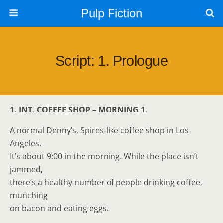
Pulp Fiction
Script: 1. Prologue
1. INT. COFFEE SHOP – MORNING 1.
A normal Denny’s, Spires-like coffee shop in Los
Angeles.
It’s about 9:00 in the morning. While the place isn’t
jammed,
there’s a healthy number of people drinking coffee,
munching
on bacon and eating eggs.