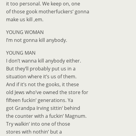
it too personal. We keep on, one
of those gook motherfuckers‘ gonna
make us kill ‚em.
YOUNG WOMAN
I’m not gonna kill anybody.
YOUNG MAN
I don’t wanna kill anybody either.
But they’ll probably put us in a
situation where it’s us of them.
And if it’s not the gooks, it these
old Jews who’ve owned the store for
fifteen fuckin‘ generations. Ya
got Grandpa Irving sittin‘ behind
the counter with a fuckin‘ Magnum.
Try walkin‘ into one of those
stores with nothin‘ but a