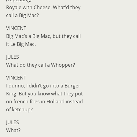
Royale with Cheese. What’d they
call a Big Mac?
VINCENT
Big Mac’s a Big Mac, but they call
it Le Big Mac.
JULES
What do they call a Whopper?
VINCENT
I dunno, I didn’t go into a Burger
King. But you know what they put
on french fries in Holland instead
of ketchup?
JULES
What?