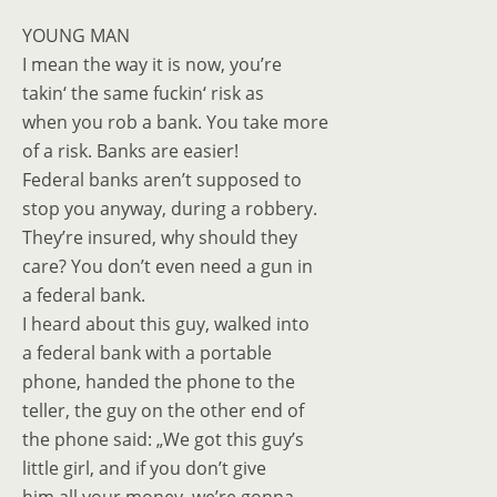
YOUNG MAN
I mean the way it is now, you’re
takin‘ the same fuckin‘ risk as
when you rob a bank. You take more
of a risk. Banks are easier!
Federal banks aren’t supposed to
stop you anyway, during a robbery.
They’re insured, why should they
care? You don’t even need a gun in
a federal bank.
I heard about this guy, walked into
a federal bank with a portable
phone, handed the phone to the
teller, the guy on the other end of
the phone said: „We got this guy’s
little girl, and if you don’t give