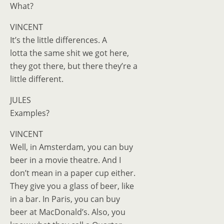
What?
VINCENT
It’s the little differences. A
lotta the same shit we got here,
they got there, but there they’re a
little different.
JULES
Examples?
VINCENT
Well, in Amsterdam, you can buy
beer in a movie theatre. And I
don’t mean in a paper cup either.
They give you a glass of beer, like
in a bar. In Paris, you can buy
beer at MacDonald’s. Also, you