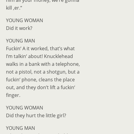
him all your money, we’re gonna
kill ‚er.“
YOUNG WOMAN
Did it work?
YOUNG MAN
Fuckin‘ A it worked, that’s what
I’m talkin‘ about! Knucklehead
walks in a bank with a telephone,
not a pistol, not a shotgun, but a
fuckin‘ phone, cleans the place
out, and they don’t lift a fuckin‘
finger.
YOUNG WOMAN
Did they hurt the little girl?
YOUNG MAN