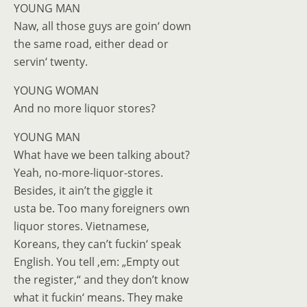
YOUNG MAN
Naw, all those guys are goin‘ down
the same road, either dead or
servin‘ twenty.
YOUNG WOMAN
And no more liquor stores?
YOUNG MAN
What have we been talking about?
Yeah, no-more-liquor-stores.
Besides, it ain’t the giggle it
usta be. Too many foreigners own
liquor stores. Vietnamese,
Koreans, they can’t fuckin‘ speak
English. You tell ‚em: „Empty out
the register,“ and they don’t know
what it fuckin‘ means. They make