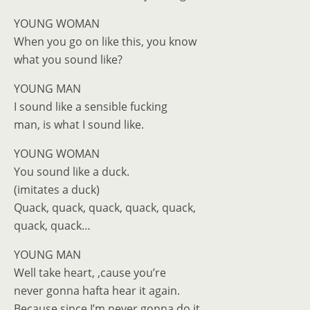
YOUNG WOMAN
When you go on like this, you know
what you sound like?
YOUNG MAN
I sound like a sensible fucking
man, is what I sound like.
YOUNG WOMAN
You sound like a duck.
(imitates a duck)
Quack, quack, quack, quack, quack,
quack, quack…
YOUNG MAN
Well take heart, ‚cause you’re
never gonna hafta hear it again.
Because since I’m never gonna do it