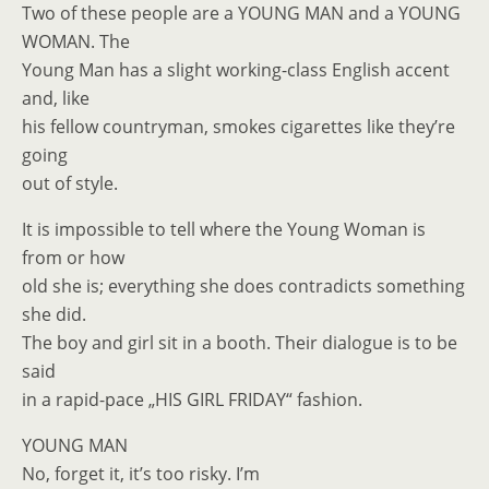
Two of these people are a YOUNG MAN and a YOUNG
WOMAN. The
Young Man has a slight working-class English accent
and, like
his fellow countryman, smokes cigarettes like they’re
going
out of style.
It is impossible to tell where the Young Woman is
from or how
old she is; everything she does contradicts something
she did.
The boy and girl sit in a booth. Their dialogue is to be
said
in a rapid-pace „HIS GIRL FRIDAY“ fashion.
YOUNG MAN
No, forget it, it’s too risky. I’m