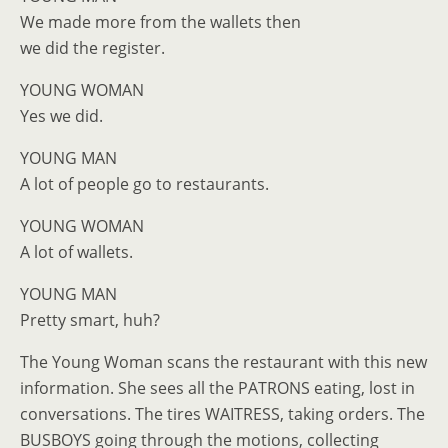
We made more from the wallets then
we did the register.
YOUNG WOMAN
Yes we did.
YOUNG MAN
A lot of people go to restaurants.
YOUNG WOMAN
A lot of wallets.
YOUNG MAN
Pretty smart, huh?
The Young Woman scans the restaurant with this new
information. She sees all the PATRONS eating, lost in
conversations. The tires WAITRESS, taking orders. The
BUSBOYS going through the motions, collecting