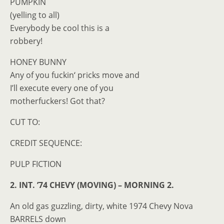
PUMPKIN
(yelling to all)
Everybody be cool this is a
robbery!
HONEY BUNNY
Any of you fuckin‘ pricks move and
I’ll execute every one of you
motherfuckers! Got that?
CUT TO:
CREDIT SEQUENCE:
PULP FICTION
2. INT. ’74 CHEVY (MOVING) – MORNING 2.
An old gas guzzling, dirty, white 1974 Chevy Nova
BARRELS down