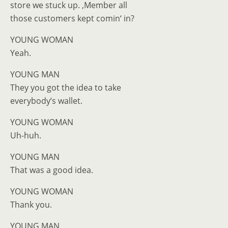
store we stuck up. ‚Member all
those customers kept comin‘ in?
YOUNG WOMAN
Yeah.
YOUNG MAN
They you got the idea to take
everybody’s wallet.
YOUNG WOMAN
Uh-huh.
YOUNG MAN
That was a good idea.
YOUNG WOMAN
Thank you.
YOUNG MAN