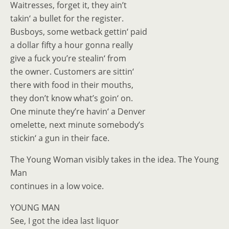
Waitresses, forget it, they ain’t
takin‘ a bullet for the register.
Busboys, some wetback gettin‘ paid
a dollar fifty a hour gonna really
give a fuck you’re stealin‘ from
the owner. Customers are sittin‘
there with food in their mouths,
they don’t know what’s goin‘ on.
One minute they’re havin‘ a Denver
omelette, next minute somebody’s
stickin‘ a gun in their face.
The Young Woman visibly takes in the idea. The Young
Man
continues in a low voice.
YOUNG MAN
See, I got the idea last liquor