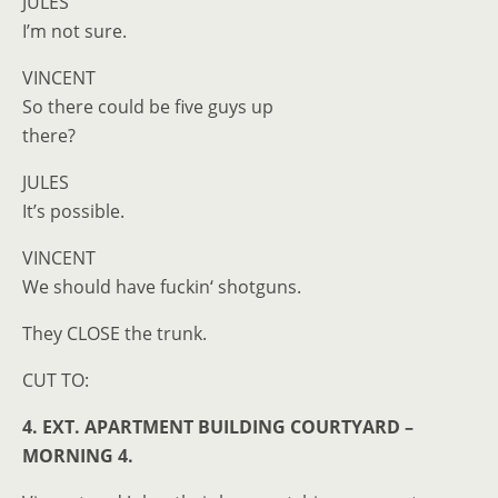
JULES
I’m not sure.
VINCENT
So there could be five guys up
there?
JULES
It’s possible.
VINCENT
We should have fuckin‘ shotguns.
They CLOSE the trunk.
CUT TO:
4. EXT. APARTMENT BUILDING COURTYARD –
MORNING 4.