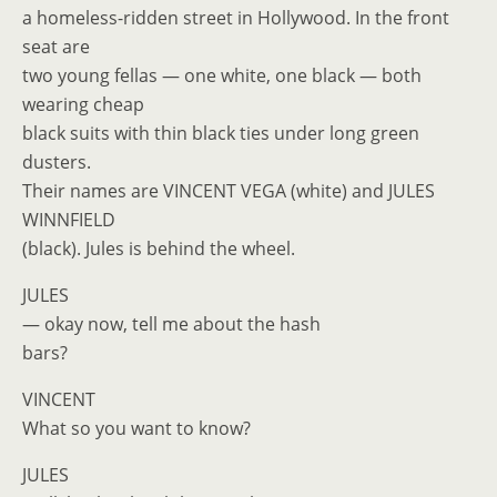
a homeless-ridden street in Hollywood. In the front
seat are
two young fellas — one white, one black — both
wearing cheap
black suits with thin black ties under long green
dusters.
Their names are VINCENT VEGA (white) and JULES
WINNFIELD
(black). Jules is behind the wheel.
JULES
— okay now, tell me about the hash
bars?
VINCENT
What so you want to know?
JULES