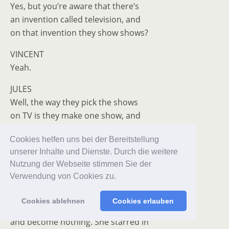
Yes, but you’re aware that there’s
an invention called television, and
on that invention they show shows?
VINCENT
Yeah.
JULES
Well, the way they pick the shows
on TV is they make one show, and
that show’s called a pilot. And
Cookies helfen uns bei der Bereitstellung
they show that one show to the
unserer Inhalte und Dienste. Durch die weitere
people who pick the shows, and on
Nutzung der Webseite stimmen Sie der
the strength of that one show, they
Verwendung von Cookies zu.
decide if they want to make more
shows. Some get accepted and
Cookies ablehnen
Cookies erlauben
become TV programs, and some don’t,
and become nothing. She starred in