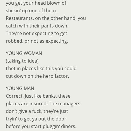
you get your head blown off
stickin‘ up one of them.
Restaurants, on the other hand, you
catch with their pants down.
They’re not expecting to get
robbed, or not as expecting.
YOUNG WOMAN
(taking to idea)
I bet in places like this you could
cut down on the hero factor.
YOUNG MAN
Correct. Just like banks, these
places are insured. The managers
don’t give a fuck, they’re just
tryin‘ to get ya out the door
before you start pluggin‘ diners.