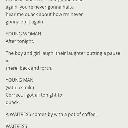
again, you’re never gonna hafta
hear me quack about how I’m never
gonna do it again.
YOUNG WOMAN
After tonight.
The boy and girl laugh, their laughter putting a pause
in
there, back and forth.
YOUNG MAN
(with a smile)
Correct. I got all tonight to
quack.
A WAITRESS comes by with a pot of coffee.
WAITRESS