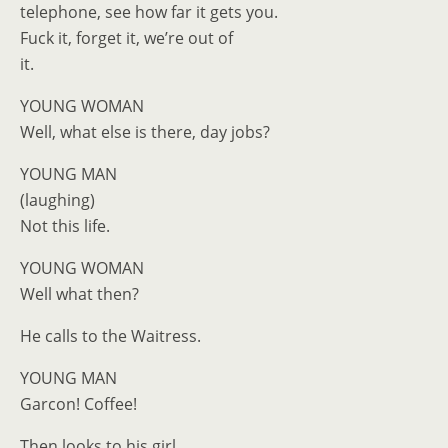
telephone, see how far it gets you.
Fuck it, forget it, we’re out of
it.
YOUNG WOMAN
Well, what else is there, day jobs?
YOUNG MAN
(laughing)
Not this life.
YOUNG WOMAN
Well what then?
He calls to the Waitress.
YOUNG MAN
Garcon! Coffee!
Then looks to his girl.