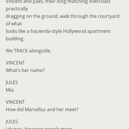
Vincent and Jules, their long matching overcoats
practically
dragging on the ground, walk through the courtyard
of what
looks like a hacienda-style Hollywood apartment
building.
We TRACK alongside.
VINCENT
What’s her name?
JULES
Mia.
VINCENT
How did Marsellus and her meet?
JULES