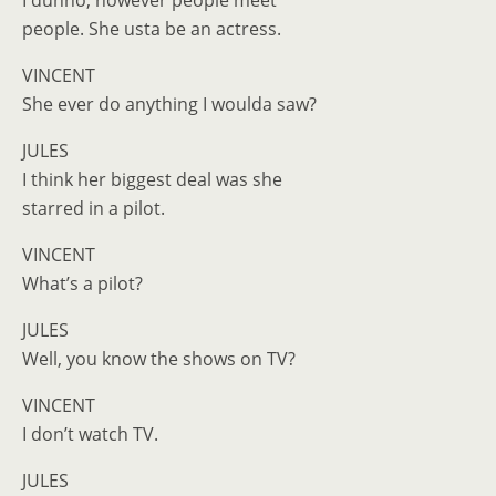
I dunno, however people meet
people. She usta be an actress.
VINCENT
She ever do anything I woulda saw?
JULES
I think her biggest deal was she
starred in a pilot.
VINCENT
What’s a pilot?
JULES
Well, you know the shows on TV?
VINCENT
I don’t watch TV.
JULES