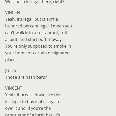
Well, hash is legal there, right?
VINCENT
Yeah, it’s legal, but is ain’t a
hundred percent legal. I mean you
can’t walk into a restaurant, roll
a joint, and start puffin‘ away.
You’re only supposed to smoke in
your home or certain designated
places.
JULES
Those are hash bars?
VINCENT
Yeah, it breaks down like this:
it’s legal to buy it, it’s legal to
own it and, if you’re the
proprietor of a hash bar, it’s