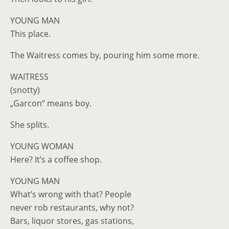
YOUNG MAN
This place.
The Waitress comes by, pouring him some more.
WAITRESS
(snotty)
„Garcon“ means boy.
She splits.
YOUNG WOMAN
Here? It’s a coffee shop.
YOUNG MAN
What’s wrong with that? People
never rob restaurants, why not?
Bars, liquor stores, gas stations,