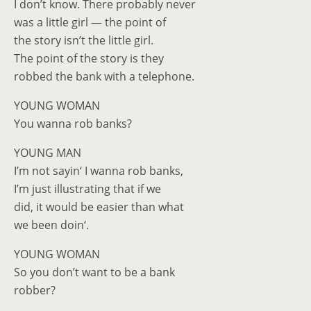
I don’t know. There probably never
was a little girl — the point of
the story isn’t the little girl.
The point of the story is they
robbed the bank with a telephone.
YOUNG WOMAN
You wanna rob banks?
YOUNG MAN
I’m not sayin‘ I wanna rob banks,
I’m just illustrating that if we
did, it would be easier than what
we been doin‘.
YOUNG WOMAN
So you don’t want to be a bank
robber?