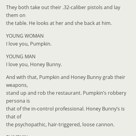
They both take out their .32-caliber pistols and lay
them on
the table. He looks at her and she back at him.
YOUNG WOMAN
I love you, Pumpkin.
YOUNG MAN
I love you, Honey Bunny.
And with that, Pumpkin and Honey Bunny grab their
weapons,
stand up and rob the restaurant. Pumpkin’s robbery
persona is
that of the in-control professional. Honey Bunny’s is
that of
the psychopathic, hair-triggered, loose cannon.