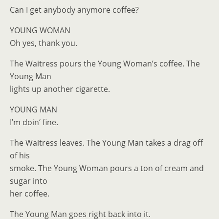
Can I get anybody anymore coffee?
YOUNG WOMAN
Oh yes, thank you.
The Waitress pours the Young Woman’s coffee. The
Young Man
lights up another cigarette.
YOUNG MAN
I’m doin‘ fine.
The Waitress leaves. The Young Man takes a drag off
of his
smoke. The Young Woman pours a ton of cream and
sugar into
her coffee.
The Young Man goes right back into it.