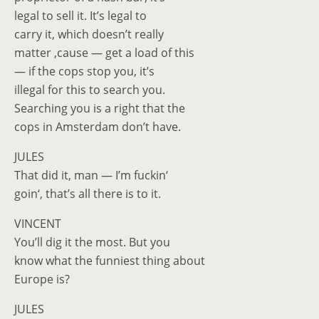
legal to sell it. It’s legal to
carry it, which doesn’t really
matter ‚cause — get a load of this
— if the cops stop you, it’s
illegal for this to search you.
Searching you is a right that the
cops in Amsterdam don’t have.
JULES
That did it, man — I’m fuckin‘
goin‘, that’s all there is to it.
VINCENT
You’ll dig it the most. But you
know what the funniest thing about
Europe is?
JULES