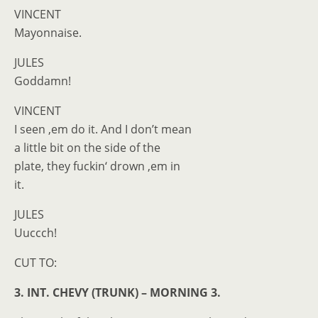
VINCENT
Mayonnaise.
JULES
Goddamn!
VINCENT
I seen ‚em do it. And I don’t mean
a little bit on the side of the
plate, they fuckin‘ drown ‚em in
it.
JULES
Uuccch!
CUT TO:
3. INT. CHEVY (TRUNK) – MORNING 3.