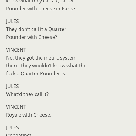
know what they call a Quarter
Pounder with Cheese in Paris?
JULES
They don’t call it a Quarter
Pounder with Cheese?
VINCENT
No, they got the metric system
there, they wouldn’t know what the
fuck a Quarter Pounder is.
JULES
What’d they call it?
VINCENT
Royale with Cheese.
JULES
(repeating)