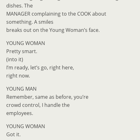
dishes. The
MANAGER complaining to the COOK about
something. A smiles
breaks out on the Young Woman’s face.
YOUNG WOMAN
Pretty smart.
(into it)
I’m ready, let’s go, right here,
right now.
YOUNG MAN
Remember, same as before, you’re
crowd control, I handle the
employees.
YOUNG WOMAN
Got it.