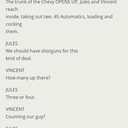
The trunk of the Chevy OPENS UP, Jules and Vincent
reach
inside, taking out two .45 Automatics, loading and
cocking
them.
JULES
We should have shotguns for this
kind of deal.
VINCENT
How many up there?
JULES
Three or four.
VINCENT
Counting our guy?