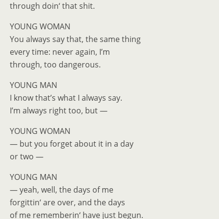
through doin‘ that shit.
YOUNG WOMAN
You always say that, the same thing
every time: never again, I’m
through, too dangerous.
YOUNG MAN
I know that’s what I always say.
I’m always right too, but —
YOUNG WOMAN
— but you forget about it in a day
or two —
YOUNG MAN
— yeah, well, the days of me
forgittin‘ are over, and the days
of me rememberin‘ have just begun.